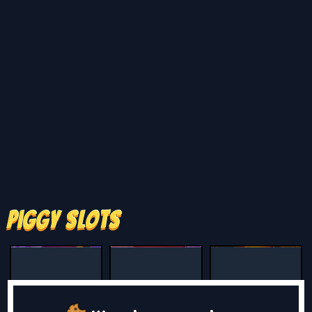
Piggy Slots