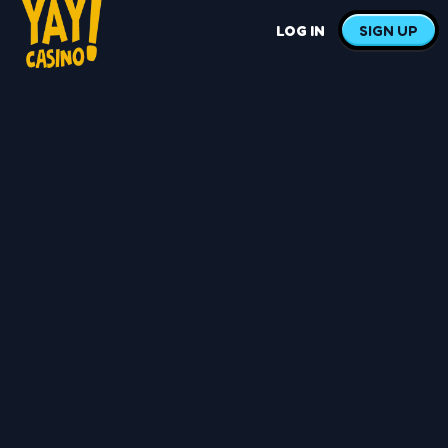
LOG IN
SIGN UP