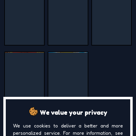
We value your privacy
Play Hold and Win Slots at Yay
We use cookies to deliver a better and more
Casino
personalized service. For more information, see