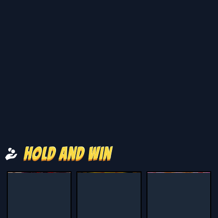
Hold and Win