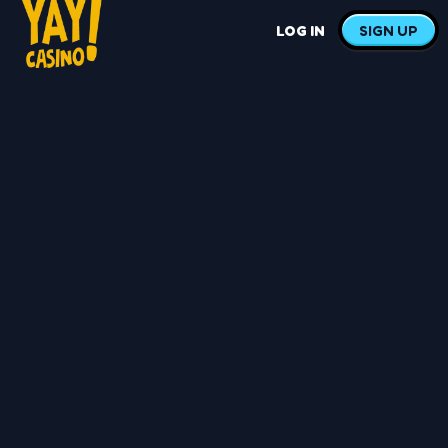
LOG IN
SIGN UP