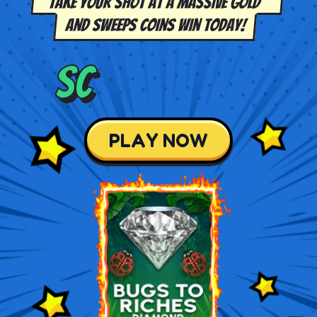
Take your shot at a massive Gold
and Sweeps
Coins win today!
SC
PLAY NOW