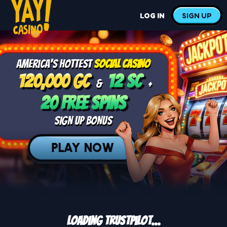
LOG IN
SIGN UP
America's Hottest
SOCIAL CASINO
120,000 GC
12 SC
&
+
20 Free Spins
SIGN UP BONUS
PLAY NOW
Loading Trustpilot...