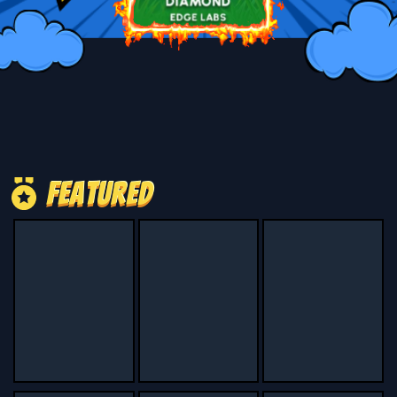
Featured