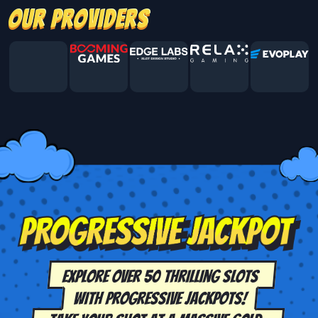
Our Providers
Explore over 50 thrilling slots
with Progressive Jackpots!