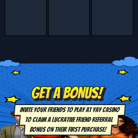
Invite your friends to play at Yay Casino
To claim a lucrative friend referral
Bonus on their first purchase!