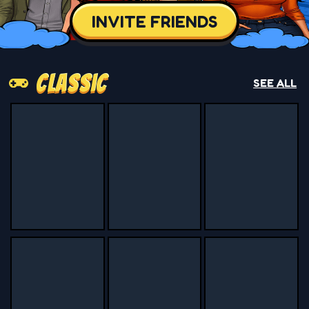
INVITE FRIENDS
Classic
SEE ALL