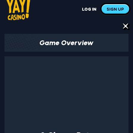
LOG IN
SIGN UP
Game Overview