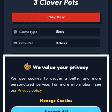
3 Clover Pots
Play Now
Slots
Game type
Provider
3 Oaks
The 3 Clover Pots slot brings a lucky touch of Irish
charm to the reels! This 5 × 3 slot has 25 winlines,
We value your privacy
filled with shamrocks, hats, and other lucky symbols.
When six or more gold clover coins land, the Hold &
We use cookies to deliver a better and more
Win feature is triggered with three respins. Each
personalized service. For more information, see
new coin resets the counter and can lead to even
our
Privacy policy.
bigger results. The three pots above the reels
trigger bonuses that add extra spaces, multipliers,
Manage Cookies
or even double your coin values! Players can try the
3 Clover Pots free slot using free Gold Coins from
login or welcome bonuses, exploring its cheerful