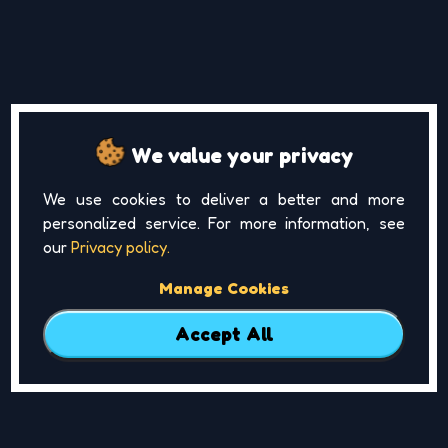
We value your privacy
We use cookies to deliver a better and more
personalized service. For more information, see
our
Privacy policy.
Manage Cookies
Accept All