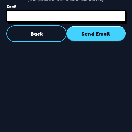
Email
Back
Send Email