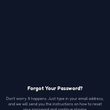
Forgot Your Password?
Don't worry. It happens. Just type in your email address,
and we will send you the instructions on how to reset
your password and continue playing.